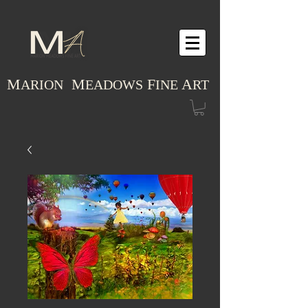
M
M
F
A
ARION
EADOWS
INE
RT