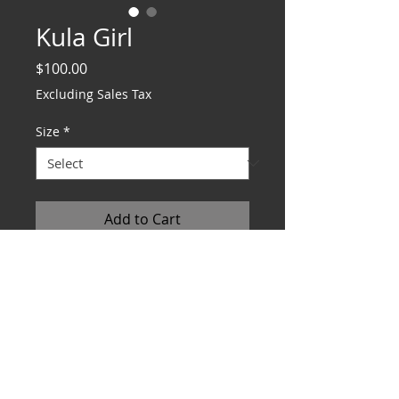
Kula Girl
Price
$100.00
Excluding Sales Tax
Size
*
Add to Cart
DIMENSIONS S 8x10 M 16x20 L 20x24
REFUND POLICY
Works are fully refundable. Must
be returned within 15 days in
original condition.