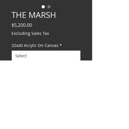
THE MARSH
Price
$5,200.00
Excluding Sales Tax
32x40 Acrylic On Canvas
*
Add to Cart
© 2025 MARION MEADOWS ENTERTAINMENT LLC