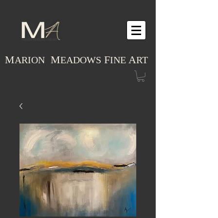
M
M
F
A
ARION
EADOWS
INE
RT