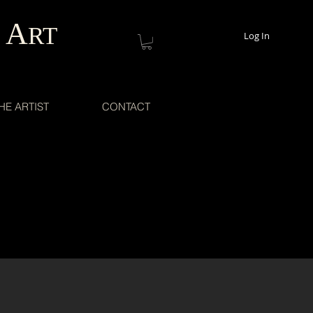
A
RT
Log In
HE ARTIST
CONTACT