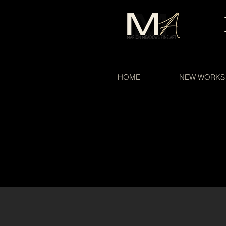
HOME
NEW WORKS