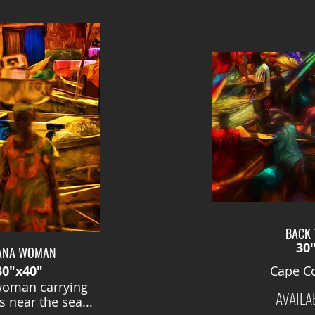
BACK 
30
ANA WOMAN
30"x40"
Cape Co
oman carrying
AVAILA
 near the sea...