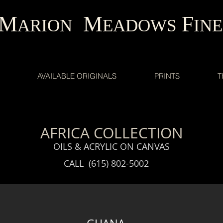
M
M
F
ARION
EADOWS
INE
AVAILABLE ORIGINALS
PRINTS
T
AFRICA COLLECTION
OILS & ACRYLIC ON CANVAS
CALL (615) 802-5002