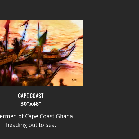
CAPE COAST
30"x48"
hermen of Cape Coast Ghana
heading out to sea.