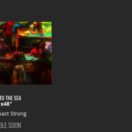
TO THE SEA
"x48"
ast Strong
BLE SOON