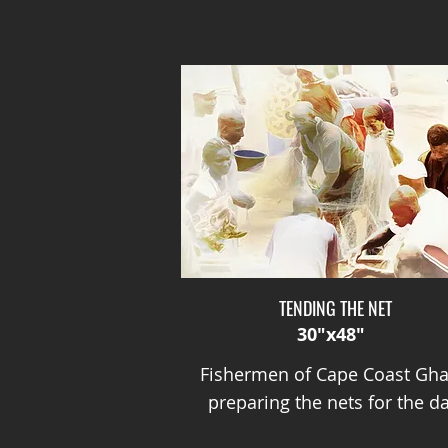
TENDING THE NET
30"x48"
Fishermen of Cape Coast Gh
preparing the nets for the da