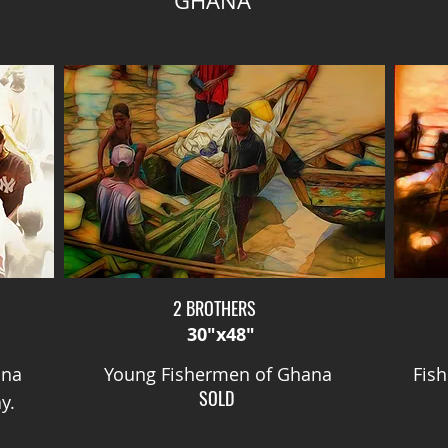
GHANA
2 BROTHERS
30"x48"
ana
Young Fishermen of Ghana
Fis
SOLD
y.