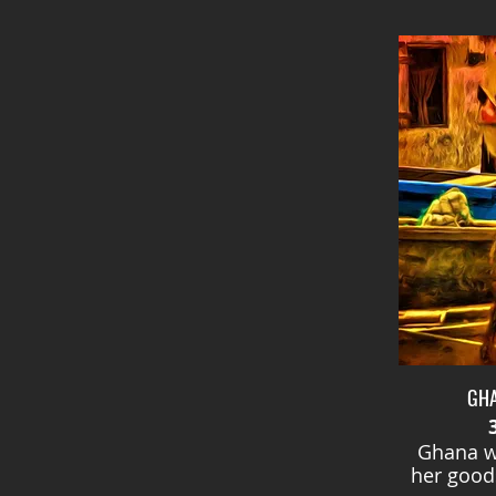
GH
Ghana w
her goods